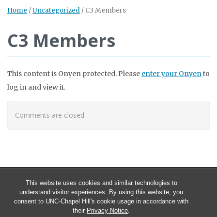
Home
/
Uncategorized
/
C3 Members
C3 Members
This content is Onyen protected. Please
enter your Onyen
to
log in and view it.
Comments are closed.
This website uses cookies and similar technologies to
understand visitor experiences. By using this website, you
consent to UNC-Chapel Hill's cookie usage in accordance with
their
Privacy Notice
.