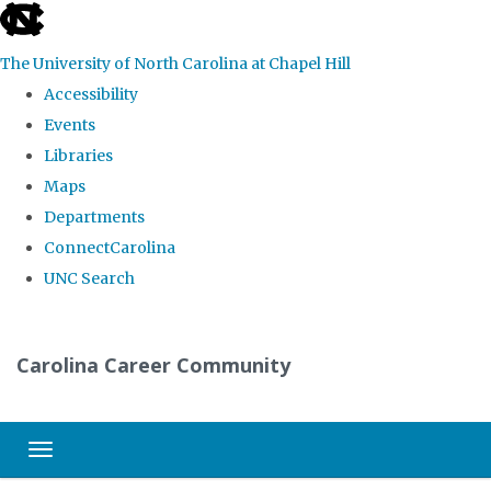
skip
to
The University of North Carolina at Chapel Hill
the
Accessibility
end
Events
of
Libraries
the
Maps
global
Departments
utility
ConnectCarolina
bar
UNC Search
Skip
to
Carolina Career Community
main
content
Toggle navigation