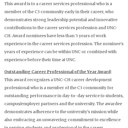
This award is to a career services professional who is a
member of the C3 community early in their career, who
demonstrates strong leadership potential and innovative
contributions to the career services profession and UNC-
CH. Award nominees have less than 5 years of work
experience in the career services profession. The nominee’s
years of experience can be within UNC or combined with
experience before their time at UNC.
Outstanding Career Professional of the Year Award
:
This award recognizes a UNC-CH career development
professional who is a member of the C3 community for
outstanding performance in day-to-day service to students,
campus/employer partners and the university. The awardee
demonstrates adherence to the university’s mission while
also embracing an unwavering commitment to excellence
in serving students and professional in the career