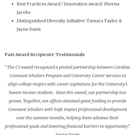
Best Practices Award / Innovation Award: Sheena
Jacobs
Distinguished Diversity Initiative: Tamara Taylor &
Jayne Davis
Past Award Recipients’ Testimonials
“
The C3 award recognized a pivotal partnership between Carolina
Covenant Scholars Program and University Career Services to
align college majors with career aspirations for the University’s
lowest income students. Since this award, our partnership has
grown. Together, our offices obtained grant funding to provide
Covenant Scholars with high impact professional development
over the summer months, helping them advance their
professional goals and lowering financial barriers to opportunity
.”
Jayne Davis