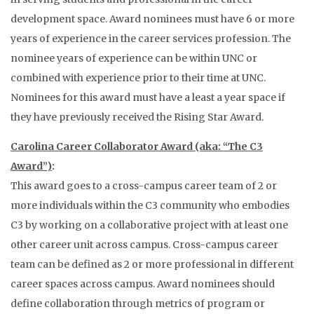
development space. Award nominees must have 6 or more
years of experience in the career services profession. The
nominee years of experience can be within UNC or
combined with experience prior to their time at UNC.
Nominees for this award must have a least a year space if
they have previously received the Rising Star Award.
Carolina Career Collaborator Award (aka: “The C3
Award”)
:
This award goes to a cross-campus career team of 2 or
more individuals within the C3 community who embodies
C3 by working on a collaborative project with at least one
other career unit across campus. Cross-campus career
team can be defined as 2 or more professional in different
career spaces across campus. Award nominees should
define collaboration through metrics of program or