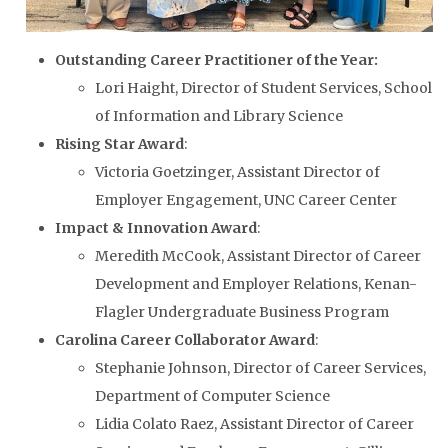
Outstanding Career Practitioner of the Year:
Lori Haight, Director of Student Services, School
of Information and Library Science
Rising Star Award
:
Victoria Goetzinger, Assistant Director of
Employer Engagement, UNC Career Center
Impact & Innovation Award
:
Meredith McCook, Assistant Director of Career
Development and Employer Relations, Kenan-
Flagler Undergraduate Business Program
Carolina Career Collaborator Award
:
Stephanie Johnson, Director of Career Services,
Department of Computer Science
Lidia Colato Raez, Assistant Director of Career