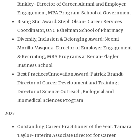
Binkley- Director of Career, Alumni and Employer
Engagement, MPA Program, School of Government
Rising Star Award: Steph Olson- Career Services
Coordinator, UNC Eshelman School of Pharmacy
Diversity, Inclusion & Belonging Award: Noemi
Morillo-Vasquez- Director of Employer Engagement
& Recruiting, MBA Programs at Kenan-Flagler
Business School
Best Practices/Innovation Award: Patrick Brandt-
Director of Career Development and Training;
Director of Science Outreach, Biological and
Biomedical Sciences Program
2023:
Outstanding Career Practitioner of the Year: Tamara
Taylor- Interim Associate Director for Career