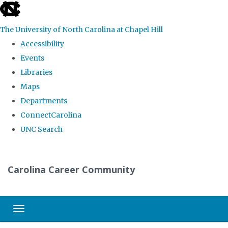
skip
to
The University of North Carolina at Chapel Hill
the
Accessibility
end
Events
of
Libraries
the
Maps
global
Departments
utility
ConnectCarolina
bar
UNC Search
Skip
to
Carolina Career Community
main
content
Toggle navigation