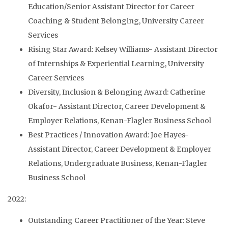
Education/Senior Assistant Director for Career
Coaching & Student Belonging, University Career
Services
Rising Star Award: Kelsey Williams- Assistant Director
of Internships & Experiential Learning, University
Career Services
Diversity, Inclusion & Belonging Award: Catherine
Okafor- Assistant Director, Career Development &
Employer Relations, Kenan-Flagler Business School
Best Practices / Innovation Award: Joe Hayes-
Assistant Director, Career Development & Employer
Relations, Undergraduate Business, Kenan-Flagler
Business School
2022:
Outstanding Career Practitioner of the Year: Steve