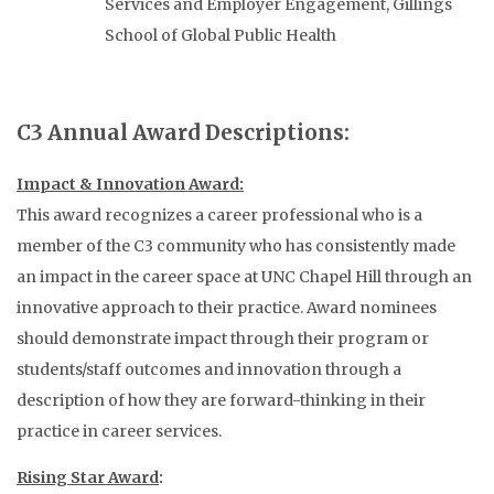
Services and Employer Engagement, Gillings
School of Global Public Health
C3 Annual Award Descriptions:
Impact & Innovation Award:
This award recognizes a career professional who is a
member of the C3 community who has consistently made
an impact in the career space at UNC Chapel Hill through an
innovative approach to their practice. Award nominees
should demonstrate impact through their program or
students/staff outcomes and innovation through a
description of how they are forward-thinking in their
practice in career services.
Rising Star Award
: