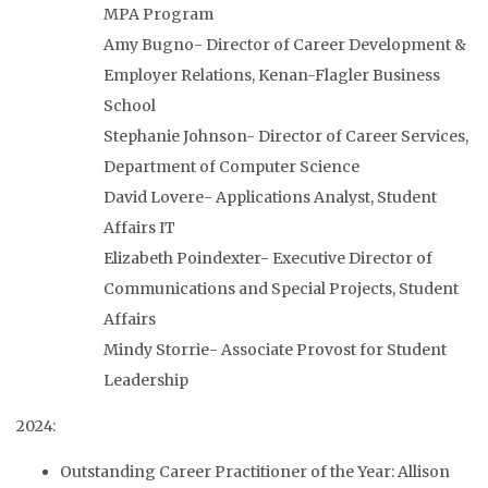
MPA Program
Amy Bugno- Director of Career Development &
Employer Relations, Kenan-Flagler Business
School
Stephanie Johnson- Director of Career Services,
Department of Computer Science
David Lovere- Applications Analyst, Student
Affairs IT
Elizabeth Poindexter- Executive Director of
Communications and Special Projects, Student
Affairs
Mindy Storrie- Associate Provost for Student
Leadership
2024:
Outstanding Career Practitioner of the Year: Allison