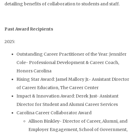
detailing benefits of collaboration to students and staff.
Past Award Recipients
2025:
Outstanding Career Practitioner of the Year: Jennifer
Cole- Professional Development & Career Coach,
Honors Carolina
Rising Star Award: Jamel Mallory Jr.- Assistant Director
of Career Education, The Career Center
Impact & Innovation Award: Derek Just- Assistant
Director for Student and Alumni Career Services
Carolina Career Collaborator Award
Allison Binkley- Director of Career, Alumni, and
Employer Engagement, School of Government,