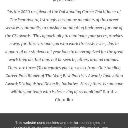
“As the 2020 recipient of the Outstanding Career Practitioner of
The Year Award, I strongly encourage members of the career
services community to consider nominating their peers for one of
the C3 awards. This opportunity to nominate your peers provides
a way for those around you who work tirelessly every day in
support of our students all year long to be recognized for the great
work they do that may not be seen by others around campus.
There are three (3) categories you can select from: Outstanding
Career Practitioner of The Year; Best Practices Award / Innovation
Award; Distinguished Diversity Initiative. Surely there is someone
within your team who is deserving of recognition!
” Sandra
Chandler
This website uses cookies and similar technologies to