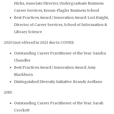
Hicks, Associate Director, Undergraduate Business
Career Services, Kenan-Flagler Business School
Best Practices Award / Innovation Award: Lori Haight,
Director of Career Services, School of Information &
Library Science
2020 (not offered in 2021 due to COVID):
Outstanding Career Practitioner of the Year: Sandra
Chandler
Best Practices Award / Innovation Award: Amy
Blackburn
Distinguished Diversity Initiative: Brandy Arellano
2019:
Outstanding Career Practitioner of the Year: Sarah
Crockett