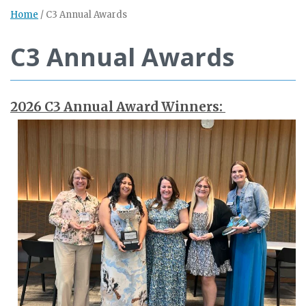
Home
/
C3 Annual Awards
C3 Annual Awards
2026 C3 Annual Award Winners: