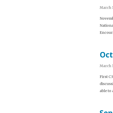
March 1
Novembe
Nationa
Encoura
Oct
March 1
First C
discuss
able to
Sep