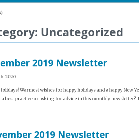
4)
tegory: Uncategorized
ember 2019 Newsletter
6, 2020
olidays! Warmest wishes for happy holidays and a happy New Year
 a best practice or asking for advice in this monthly newsletter?
ember 2019 Newsletter