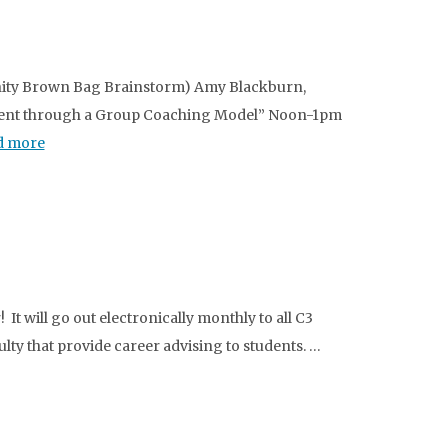
nity Brown Bag Brainstorm) Amy Blackburn,
pment through a Group Coaching Model” Noon-1pm
d more
It will go out electronically monthly to all C3
ulty that provide career advising to students. …