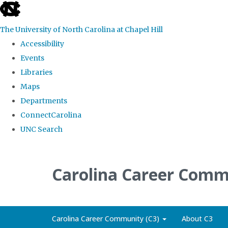
skip
to
The University of North Carolina at Chapel Hill
the
Accessibility
end
Events
of
Libraries
the
Maps
global
Departments
utility
ConnectCarolina
bar
UNC Search
Skip
to
Carolina Career Comm
main
content
Carolina Career Community (C3)
About C3