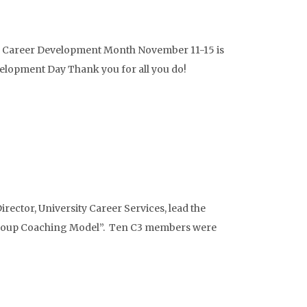
 Career Development Month November 11-15 is
elopment Day Thank you for all you do!
ector, University Career Services, lead the
Group Coaching Model”. Ten C3 members were