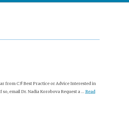
 from C3! Best Practice or Advice Interested in
 If so, email Dr. Nadia Korobova Request a …
Read