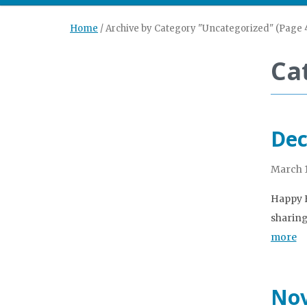
Home
/
Archive by Category "Uncategorized"
(Page 
Ca
Dec
March 1
Happy H
sharing
more
Nov