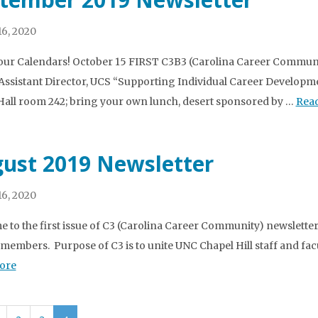
6, 2020
ur Calendars! October 15 FIRST C3B3 (Carolina Career Commu
Assistant Director, UCS “Supporting Individual Career Develo
all room 242; bring your own lunch, desert sponsored by …
Rea
ust 2019 Newsletter
6, 2020
 to the first issue of C3 (Carolina Career Community) newsletter! 
v members. Purpose of C3 is to unite UNC Chapel Hill staff and fac
ore