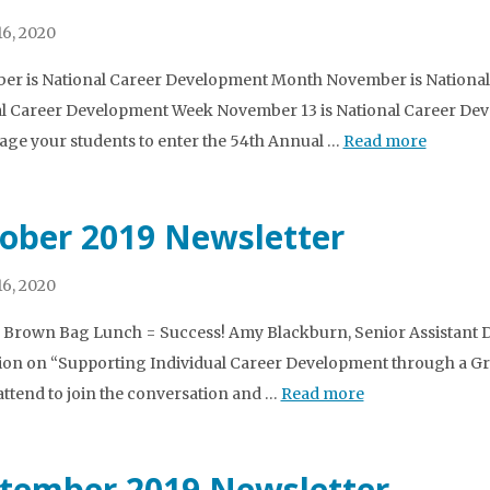
6, 2020
r is National Career Development Month November is National
l Career Development Week November 13 is National Career Dev
ge your students to enter the 54th Annual …
Read more
ober 2019 Newsletter
6, 2020
3 Brown Bag Lunch = Success! Amy Blackburn, Senior Assistant Dir
ion on “Supporting Individual Career Development through a 
 attend to join the conversation and …
Read more
tember 2019 Newsletter