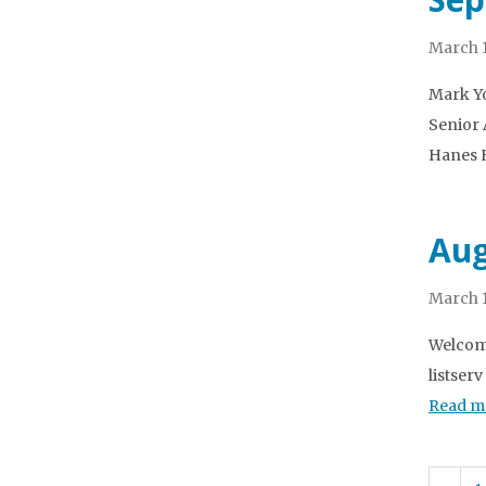
March 1
Mark Yo
Senior 
Hanes H
Aug
March 1
Welcome
listser
Read m