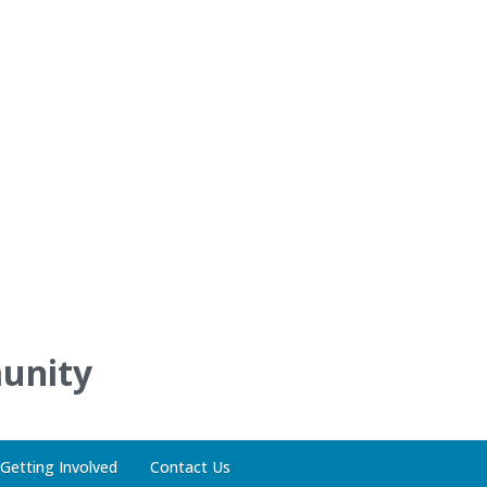
unity
Getting Involved
Contact Us