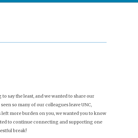
o say the least, and we wanted to share our
e seen so many of our colleagues leave UNC,
as left more burden on you, we wanted you to know
ted to continue connecting and supporting one
estful break!