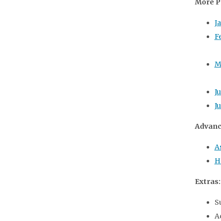
More P
J
F
M
J
J
Advanc
A
H
Extras:
S
A