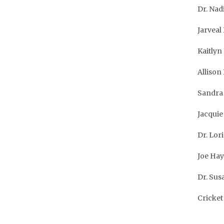
Dr. Nad
Jarveal
Kaitlyn
Allison
Sandra 
Jacquie 
Dr. Lor
Joe Hay
Dr. Sus
Cricket