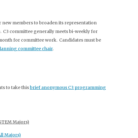
r new members to broaden its representation
ge. C3 committee generally meets bi-weekly for
r month for committee work. Candidates must be
lanning committee chair
.
ts to take this
brief anonymous C3 programming
 (STEM Majors)
ll Majors)