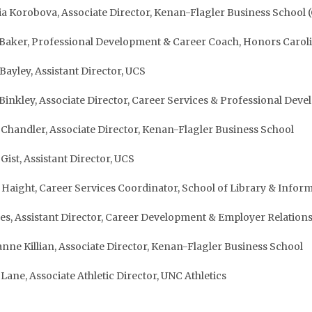
ia Korobova, Associate Director, Kenan-Flagler Business School (
 Baker, Professional Development & Career Coach, Honors Carol
 Bayley, Assistant Director, UCS
 Binkley, Associate Director, Career Services & Professional D
Chandler, Associate Director, Kenan-Flagler Business School
Gist, Assistant Director, UCS
i Haight, Career Services Coordinator, School of Library & Infor
es, Assistant Director, Career Development & Employer Relatio
anne Killian, Associate Director, Kenan-Flagler Business School
 Lane, Associate Athletic Director, UNC Athletics