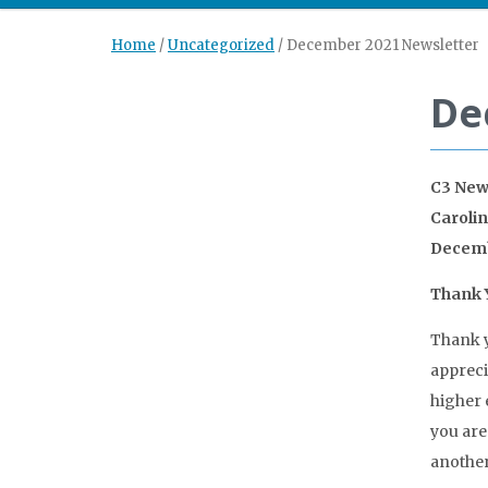
Home
/
Uncategorized
/
December 2021 Newsletter
De
C3 New
Caroli
Decemb
Thank Y
Thank y
appreci
higher 
you are
another