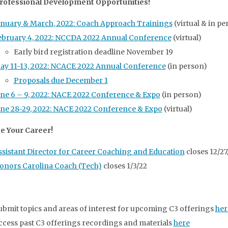
rofessional Development Opportunities!
anuary & March, 2022: Coach Approach Trainings
(virtual & in pe
ebruary 4, 2022: NCCDA 2022 Annual Conference
(virtual)
Early bird registration deadline November 19
ay 11-13, 2022: NCACE 2022 Annual Conference
(in person)
Proposals due December 1
une 6 – 9, 2022: NACE 2022 Conference & Expo
(in person)
une 28-29, 2022: NACE 2022 Conference & Expo
(virtual)
e Your Career!
ssistant Director for Career Coaching and Education
closes 12/27
onors Carolina Coach (Tech)
closes 1/3/22
ubmit topics and areas of interest for upcoming C3 offerings
her
ccess past C3 offerings recordings and materials
here