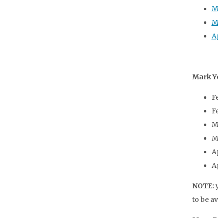
M
M
Ap
Mark Y
F
F
M
M
A
A
NOTE:
y
to be a