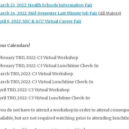
arch 22, 2022: Health Schools Information Fair
arch 24, 2022: Mid-Semester Last Minute Job Fair
(All Majors)
ril 6, 2022: SEC & ACC Virtual Career Fair
our Calendars!
ebruary TBD, 2022: C3 Virtual Workshop
ebruary TBD, 2022: C3 Virtual Lunchtime Check-In
arch TBD, 2022: C3 Virtual Workshop
arch TBD, 2022: C3 Virtual Lunchtime Check-In
pril TBD, 2022: C3 Virtual Workshop
pril TBD, 2022: C3 Virtual Lunchtime Check-In
ou do not have to attend a workshop in order to attend consequ
vailable, but are not required watching prior to attending luncht