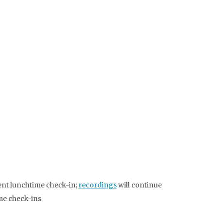
ent lunchtime check-in;
recordings
will continue
ime check-ins