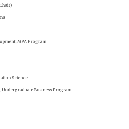
Chair)
ina
evelopment, MPA Program
mation Science
ns, Undergraduate Business Program