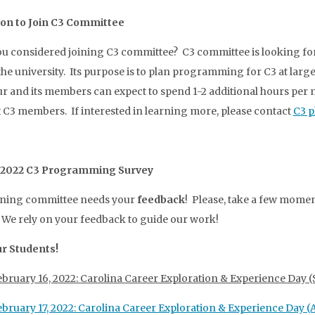
ion to Join C3 Committee
u considered joining C3 committee? C3 committee is looking fo
the university. Its purpose is to plan programming for C3 at lar
r and its members can expect to spend 1-2 additional hours pe
 C3 members. If interested in learning more, please contact
C3 p
 2022 C3 Programming Survey
nning committee needs your
feedback
! Please, take a few momen
 We rely on your feedback to guide our work!
ur Students!
ebruary 16, 2022: Carolina Career Exploration & Experience Day
ebruary 17, 2022: Carolina Career Exploration & Experience Day (A