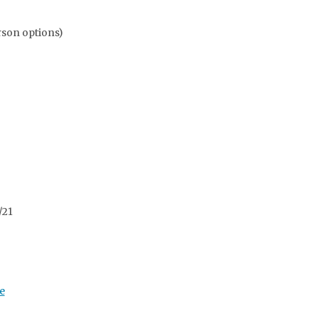
rson options)
/21
e