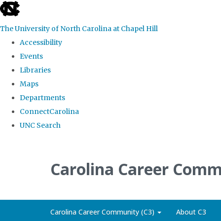
skip
to
The University of North Carolina at Chapel Hill
the
Accessibility
end
Events
of
Libraries
the
Maps
global
Departments
utility
ConnectCarolina
bar
UNC Search
Skip
to
Carolina Career Comm
main
content
Carolina Career Community (C3)
About C3