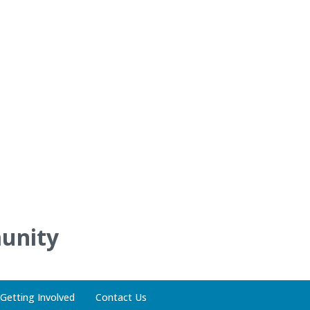
unity
Getting Involved
Contact Us