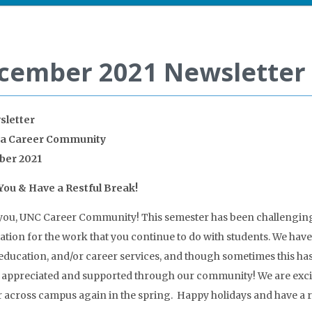
cember 2021 Newsletter
sletter
na Career Community
er 2021
ou & Have a Restful Break!
ou, UNC Career Community! This semester has been challenging t
ation for the work that you continue to do with students. We hav
education, and/or career services, and though sometimes this h
 appreciated and supported through our community! We are exci
 across campus again in the spring. Happy holidays and have a r