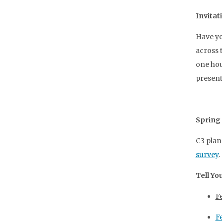
Invitat
Have yo
across 
one hou
present
Spring
C3 pla
survey
.
Tell Yo
F
F