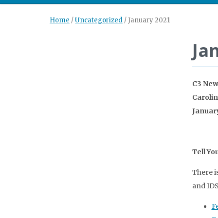
Home
/
Uncategorized
/
January 2021
Ja
C3 New
Caroli
Januar
Tell Yo
There i
and IDS
F