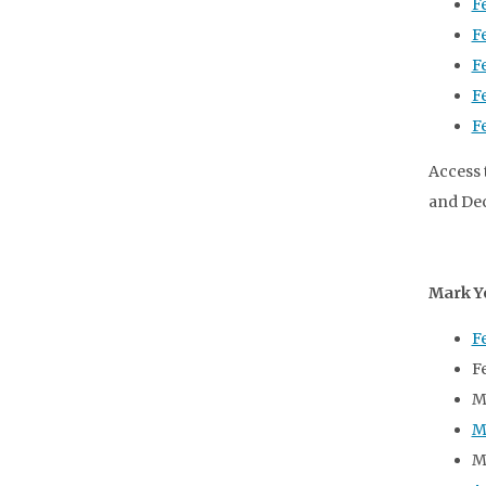
F
F
F
F
F
Access 
and Dec
Mark Y
F
F
M
M
M