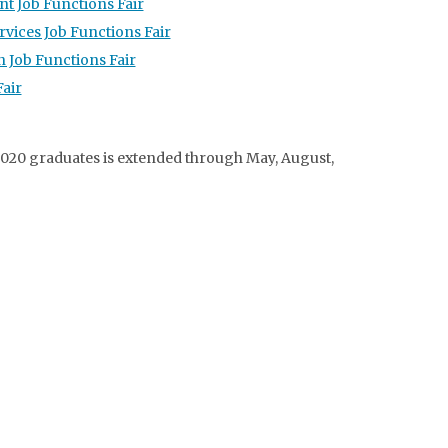
t Job Functions Fair
vices Job Functions Fair
 Job Functions Fair
air
020 graduates is extended through May, August,