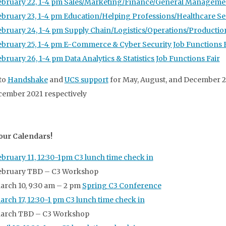
ebruary 22, 1-4 pm Sales/Marketing/Finance/General Managemen
ebruary 23, 1-4 pm Education/Helping Professions/Healthcare Ser
ebruary 24, 1-4 pm Supply Chain/Logistics/Operations/Production
ebruary 25, 1-4 pm E-Commerce & Cyber Security Job Functions F
ebruary 26, 1-4 pm Data Analytics & Statistics Job Functions Fair
to
Handshake
and
UCS support
for May, August, and December 2
ember 2021 respectively
our Calendars!
ebruary 11, 12:30-1pm C3 lunch time check in
ebruary TBD – C3 Workshop
arch 10, 9:30 am – 2 pm
Spring C3 Conference
arch 17, 12:30-1 pm C3 lunch time check in
arch TBD – C3 Workshop