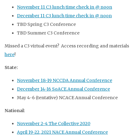
November 11 C3 lunch time check in @ noon
December 11 C3 lunch time check in @ noon
TBD Spring C3 Conference
TBD Summer C3 Conference
Missed a C3 virtual event? Access recording and materials
here
!
State:
November 18-19 NCCDA Annual Conference
December 14-16 SoACE Annual Conference
May 4-6 (tentative) NCACE Annual Conference
National:
November 2-4 The Collective 2020
April 19-22, 2021 NACE Annual Conference