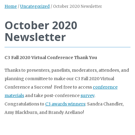
Home
/
Uncategorized
/
October 2020 Newsletter
October 2020
Newsletter
C3 Fall 2020 Virtual Conference Thank You
Thanks to presenters, panelists, moderators, attendees, and
planning committee to make our C3 Fall 2020 Virtual
Conference a Success! Feel free to access
conference
materials
and take post-conference
survey
.
Congratulations to
C3 awards winners
: Sandra Chandler,
Amy Blackburn, and Brandy Arellano!