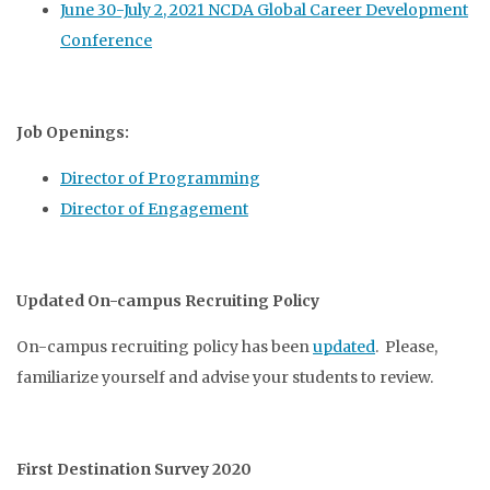
June 30-July 2, 2021 NCDA Global Career Development
Conference
Job Openings:
Director of Programming
Director of Engagement
Updated On-campus Recruiting Policy
On-campus recruiting policy has been
updated
. Please,
familiarize yourself and advise your students to review.
First Destination Survey 2020