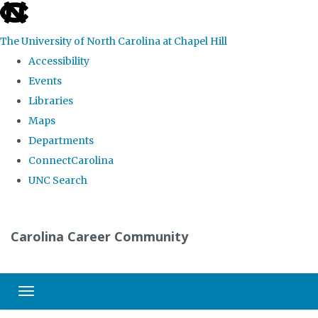
skip
to
The University of North Carolina at Chapel Hill
the
Accessibility
end
Events
of
Libraries
the
Maps
global
Departments
utility
ConnectCarolina
bar
UNC Search
Skip
to
Carolina Career Community
main
content
Toggle navigation