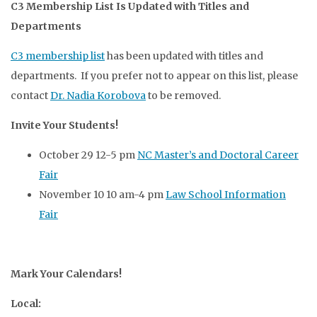
C3 Membership List Is Updated with Titles and
Departments
C3 membership list
has been updated with titles and
departments. If you prefer not to appear on this list, please
contact
Dr. Nadia Korobova
to be removed.
Invite Your Students!
October 29 12-5 pm
NC Master’s and Doctoral Career
Fair
November 10 10 am-4 pm
Law School Information
Fair
Mark Your Calendars!
Local: