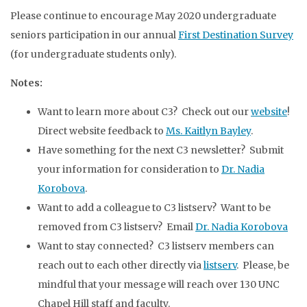
Please continue to encourage May 2020 undergraduate
seniors participation in our annual
First Destination Survey
(for undergraduate students only).
Notes:
Want to learn more about C3? Check out our
website
!
Direct website feedback to
Ms. Kaitlyn Bayley
.
Have something for the next C3 newsletter? Submit
your information for consideration to
Dr. Nadia
Korobova
.
Want to add a colleague to C3 listserv? Want to be
removed from C3 listserv? Email
Dr. Nadia Korobova
Want to stay connected? C3 listserv members can
reach out to each other directly via
listserv
. Please, be
mindful that your message will reach over 130 UNC
Chapel Hill staff and faculty.