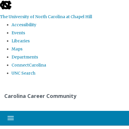
skip
to
The University of North Carolina at Chapel Hill
the
Accessibility
end
Events
of
Libraries
the
Maps
global
Departments
utility
ConnectCarolina
bar
UNC Search
Skip
to
Carolina Career Community
main
content
Toggle navigation