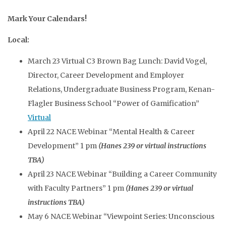
Mark Your Calendars!
Local:
March 23 Virtual C3 Brown Bag Lunch: David Vogel,
Director, Career Development and Employer
Relations, Undergraduate Business Program, Kenan-
Flagler Business School “Power of Gamification”
Virtual
April 22 NACE Webinar “Mental Health & Career
Development” 1 pm
(Hanes 239 or virtual instructions
TBA)
April 23 NACE Webinar “Building a Career Community
with Faculty Partners” 1 pm
(Hanes 239 or virtual
instructions TBA)
May 6 NACE Webinar “Viewpoint Series: Unconscious