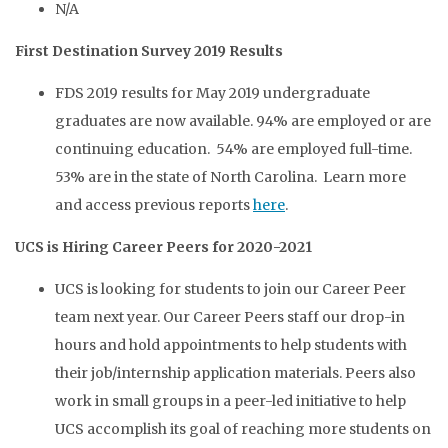
N/A
First Destination Survey 2019 Results
FDS 2019 results for May 2019 undergraduate
graduates are now available. 94% are employed or are
continuing education. 54% are employed full-time.
53% are in the state of North Carolina. Learn more
and access previous reports
here
.
UCS is Hiring Career Peers for 2020-2021
UCS is looking for students to join our Career Peer
team next year. Our Career Peers staff our drop-in
hours and hold appointments to help students with
their job/internship application materials. Peers also
work in small groups in a peer-led initiative to help
UCS accomplish its goal of reaching more students on