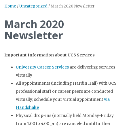
Home
/
Uncategorized
/
March 2020 Newsletter
March 2020
Newsletter
Important Information about UCS Services
University Career Services
are delivering services
virtually
All appointments (including Hardin Hall) with UCS
professional staff or career peers are conducted
virtually; schedule your virtual appointment
via
Handshake
Physical drop-ins (normally held Monday-Friday
from 1:00 to 4:00 pm) are canceled until further