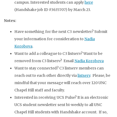
campus. Interested students can apply
here
(Handshake job ID #3635707) by March 23.
Notes:
Have something for the next C3 newsletter? Submit
your information for consideration to
Nadia
Korobova
.
Want to add a colleague to C3 listserv? Want to be
removed from C3 listserv? Email
Nadia Korobova
Want to stay connected? C3 listserv members can
reach out to each other directly via
listserv
. Please, be
mindful that your message will reach over 120 UNC
Chapel Hill staff and faculty.
Interested in receiving UCS Pulse? It is an electronic
UCS student newsletter sent bi-weekly to all UNC
Chapel Hill students with Handshake account. If so,