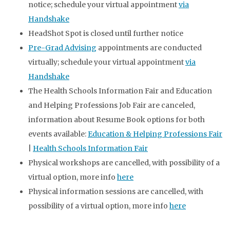
notice; schedule your virtual appointment
via
Handshake
HeadShot Spot is closed until further notice
Pre-Grad Advising
appointments are conducted
virtually; schedule your virtual appointment
via
Handshake
The Health Schools Information Fair and Education
and Helping Professions Job Fair are canceled,
information about Resume Book options for both
events available:
Education & Helping Professions Fair
|
Health Schools Information Fair
Physical workshops are cancelled, with possibility of a
virtual option, more info
here
Physical information sessions are cancelled, with
possibility of a virtual option, more info
here