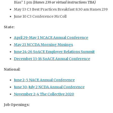
Bias” 1 pm
(Hanes 239 or virtual instructions TBA)
May 13 C3 Best Practices Breakfast 8:30 am Hanes 239
June 10 C3 Conference McColl
State:
April 29-May 1 NCACE Annual Conference
May 21 NCCDA Morning Musings
June 24-26 SoACE Employer Relations Summit
December 13-16 SoACE Annual Conference
National:
June 2-5 NACE Annual Conference
June 30-July 2 NCDA Annual Conference
November 2-4 The Collective 2020
Job Openings: